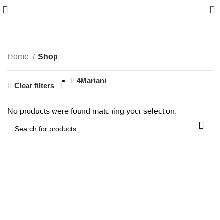
0
Shop
Home
Shop
4Mariani
Clear filters
No products were found matching your selection.